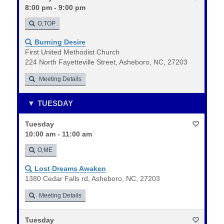
8:00 pm - 9:00 pm
O,TOP
Burning Desire
First United Methodist Church
224 North Fayetteville Street, Asheboro, NC, 27203
Meeting Details
TUESDAY
Tuesday
10:00 am - 11:00 am
O,ME
Lost Dreams Awaken
1380 Cedar Falls rd, Asheboro, NC, 27203
Meeting Details
Tuesday