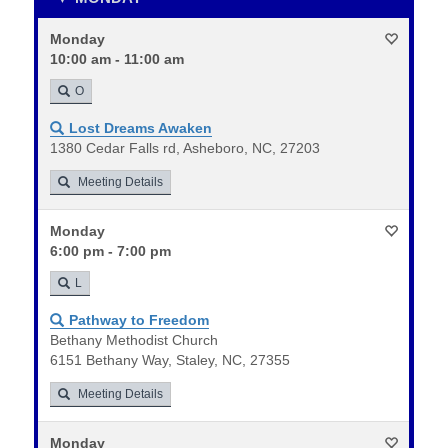
Monday
10:00 am - 11:00 am
O
Lost Dreams Awaken
1380 Cedar Falls rd, Asheboro, NC, 27203
Meeting Details
Monday
6:00 pm - 7:00 pm
L
Pathway to Freedom
Bethany Methodist Church
6151 Bethany Way, Staley, NC, 27355
Meeting Details
Monday