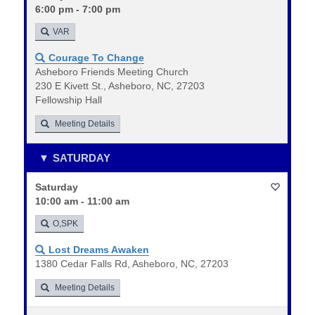
6:00 pm - 7:00 pm
VAR
Courage To Change
Asheboro Friends Meeting Church
230 E Kivett St., Asheboro, NC, 27203
Fellowship Hall
Meeting Details
SATURDAY
Saturday
10:00 am - 11:00 am
O,SPK
Lost Dreams Awaken
1380 Cedar Falls Rd, Asheboro, NC, 27203
Meeting Details