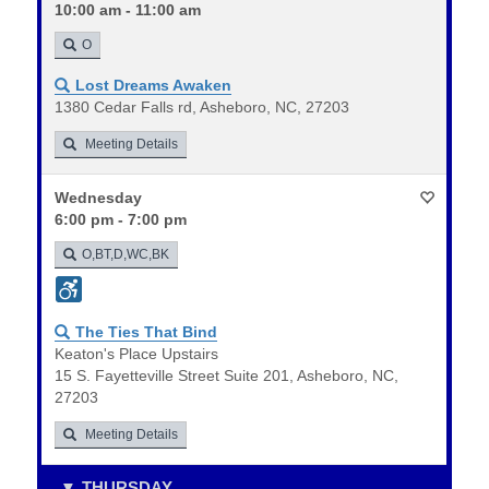
10:00 am - 11:00 am
O
Lost Dreams Awaken
1380 Cedar Falls rd, Asheboro, NC, 27203
Meeting Details
Wednesday
6:00 pm - 7:00 pm
O,BT,D,WC,BK
The Ties That Bind
Keaton's Place Upstairs
15 S. Fayetteville Street Suite 201, Asheboro, NC,
27203
Meeting Details
THURSDAY