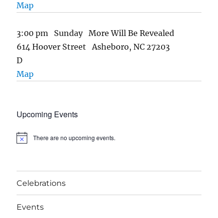
Map
3:00 pm Sunday More Will Be Revealed
614 Hoover Street Asheboro, NC 27203
D
Map
Upcoming Events
There are no upcoming events.
N
o
t
i
c
e
Celebrations
Events