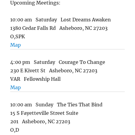
Upcoming Meetings:
10:00 am Saturday Lost Dreams Awaken
1380 Cedar Falls Rd Asheboro, NC 27203
O,SPK
Map
4:00 pm Saturday Courage To Change
230 E Kivett St Asheboro, NC 27203
VAR Fellowship Hall
Map
10:00 am Sunday The Ties That Bind
15 S Fayetteville Street Suite
201 Asheboro, NC 27203
O,D