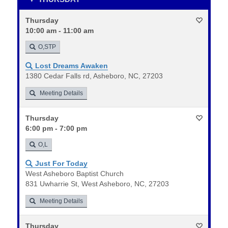
Thursday
10:00 am - 11:00 am
O,STP
Lost Dreams Awaken
1380 Cedar Falls rd, Asheboro, NC, 27203
Meeting Details
Thursday
6:00 pm - 7:00 pm
O,L
Just For Today
West Asheboro Baptist Church
831 Uwharrie St, West Asheboro, NC, 27203
Meeting Details
Thursday