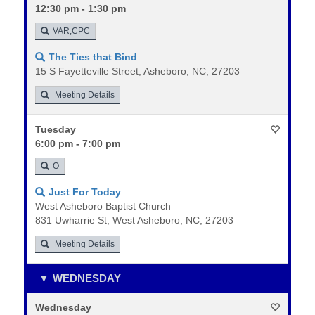
12:30 pm - 1:30 pm
VAR,CPC
The Ties that Bind
15 S Fayetteville Street, Asheboro, NC, 27203
Meeting Details
Tuesday
6:00 pm - 7:00 pm
O
Just For Today
West Asheboro Baptist Church
831 Uwharrie St, West Asheboro, NC, 27203
Meeting Details
WEDNESDAY
Wednesday