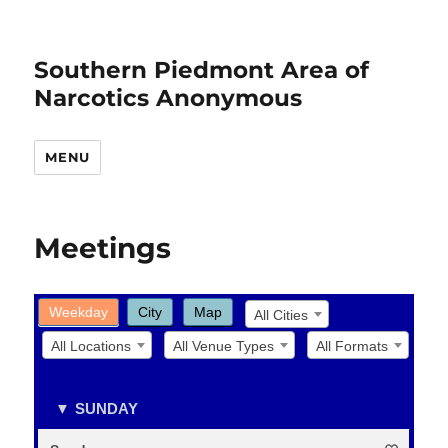
Southern Piedmont Area of
Narcotics Anonymous
MENU
Meetings
Weekday
City
Map
All Cities
All Locations
All Venue Types
All Formats
SUNDAY