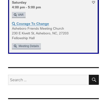
Saturday
4:00 pm - 5:00 pm
VAR
Courage To Change
Asheboro Friends Meeting Church
230 E Kivett St, Asheboro, NC, 27203
Fellowship Hall
Meeting Details
SE
Search
for: