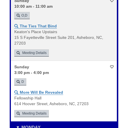
Sunday
10:00 am - 11:00 am
O,D
The Ties That Bind
Keaton's Place Upstairs
15 S Fayetteville Street Suite 201, Asheboro, NC,
27203
Meeting Details
Sunday
3:00 pm - 4:00 pm
D
More Will Be Revealed
Fellowship Hall
614 Hoover Street, Asheboro, NC, 27203
Meeting Details
MONDAY