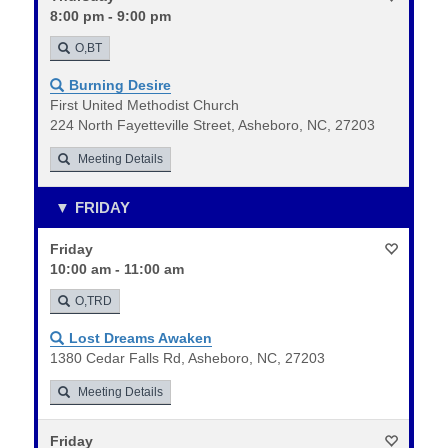
8:00 pm - 9:00 pm
O,BT
Burning Desire
First United Methodist Church
224 North Fayetteville Street, Asheboro, NC, 27203
Meeting Details
FRIDAY
Friday
10:00 am - 11:00 am
O,TRD
Lost Dreams Awaken
1380 Cedar Falls Rd, Asheboro, NC, 27203
Meeting Details
Friday